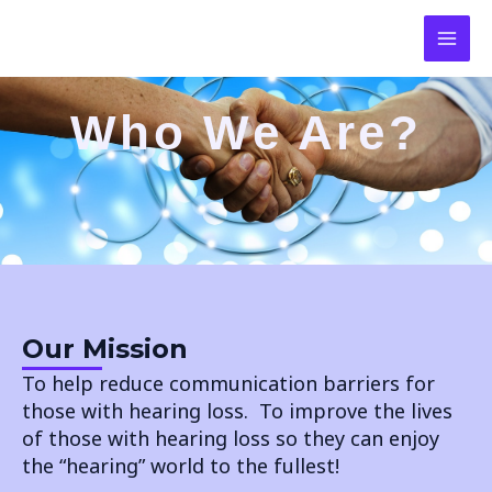
SKIP
MAI
TO
CONTENT
MEN
Who We Are?
Our Mission
To help reduce communication barriers for
those with hearing loss. To improve the lives
of those with hearing loss so they can enjoy
the “hearing” world to the fullest!