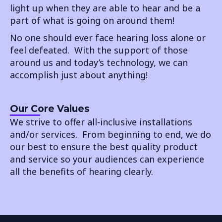
light up when they are able to hear and be a
part of what is going on around them!
No one should ever face hearing loss alone or
feel defeated. With the support of those
around us and today’s technology, we can
accomplish just about anything!
Our Core Values
We strive to offer all-inclusive installations
and/or services. From beginning to end, we do
our best to ensure the best quality product
and service so your audiences can experience
all the benefits of hearing clearly.