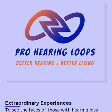
Extraordinary Experiences
To see the faces of those with hearing loss